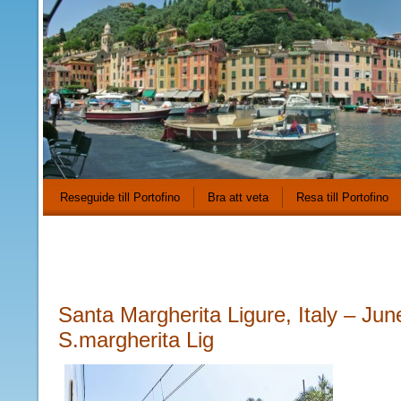
Reseguide till Portofino
Bra att veta
Resa till Portofino
Santa Margherita Ligure, Italy – Jun
S.margherita Lig