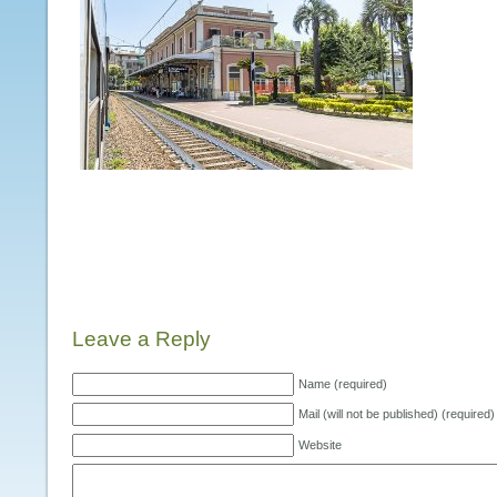
Leave a Reply
Name (required)
Mail (will not be published) (required)
Website